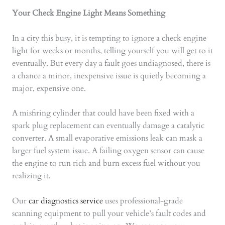
Your Check Engine Light Means Something
In a city this busy, it is tempting to ignore a check engine
light for weeks or months, telling yourself you will get to it
eventually. But every day a fault goes undiagnosed, there is
a chance a minor, inexpensive issue is quietly becoming a
major, expensive one.
A misfiring cylinder that could have been fixed with a
spark plug replacement can eventually damage a catalytic
converter. A small evaporative emissions leak can mask a
larger fuel system issue. A failing oxygen sensor can cause
the engine to run rich and burn excess fuel without you
realizing it.
Our
car diagnostics service
uses professional-grade
scanning equipment to pull your vehicle’s fault codes and