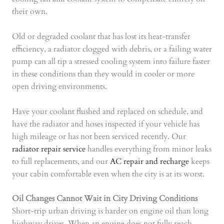
their own.
Old or degraded coolant that has lost its heat-transfer
efficiency, a radiator clogged with debris, or a failing water
pump can all tip a stressed cooling system into failure faster
in these conditions than they would in cooler or more
open driving environments.
Have your coolant flushed and replaced on schedule, and
have the radiator and hoses inspected if your vehicle has
high mileage or has not been serviced recently. Our
radiator repair service
handles everything from minor leaks
to full replacements, and our
AC repair and recharge
keeps
your cabin comfortable even when the city is at its worst.
Oil Changes Cannot Wait in City Driving Conditions
Short-trip urban driving is harder on engine oil than long
highway drives. When an engine does not fully reach