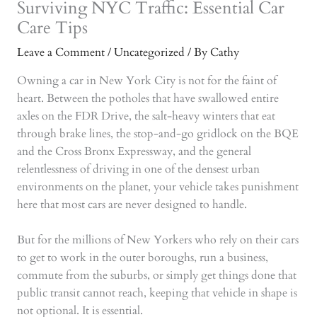
Surviving NYC Traffic: Essential Car
Care Tips
Leave a Comment
/
Uncategorized
/ By
Cathy
Owning a car in New York City is not for the faint of
heart. Between the potholes that have swallowed entire
axles on the FDR Drive, the salt-heavy winters that eat
through brake lines, the stop-and-go gridlock on the BQE
and the Cross Bronx Expressway, and the general
relentlessness of driving in one of the densest urban
environments on the planet, your vehicle takes punishment
here that most cars are never designed to handle.
But for the millions of New Yorkers who rely on their cars
to get to work in the outer boroughs, run a business,
commute from the suburbs, or simply get things done that
public transit cannot reach, keeping that vehicle in shape is
not optional. It is essential.