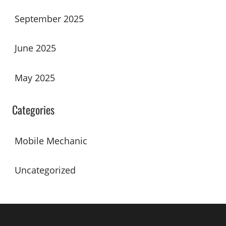
September 2025
June 2025
May 2025
Categories
Mobile Mechanic
Uncategorized