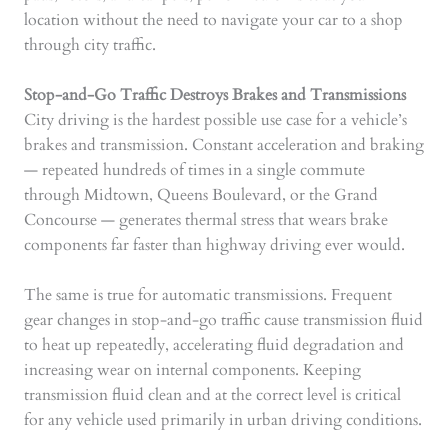
location without the need to navigate your car to a shop
through city traffic.
Stop-and-Go Traffic Destroys Brakes and Transmissions
City driving is the hardest possible use case for a vehicle’s
brakes and transmission. Constant acceleration and braking
— repeated hundreds of times in a single commute
through Midtown, Queens Boulevard, or the Grand
Concourse — generates thermal stress that wears brake
components far faster than highway driving ever would.
The same is true for automatic transmissions. Frequent
gear changes in stop-and-go traffic cause transmission fluid
to heat up repeatedly, accelerating fluid degradation and
increasing wear on internal components. Keeping
transmission fluid clean and at the correct level is critical
for any vehicle used primarily in urban driving conditions.