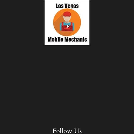
Follow Us