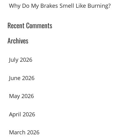
Why Do My Brakes Smell Like Burning?
Recent Comments
Archives
July 2026
June 2026
May 2026
April 2026
March 2026