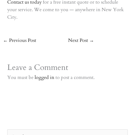
Contact us today
for a free instant quote or to schedule
your service. We come to you — anywhere in New York
City.
←
Previous Post
Next Post
→
Leave a Comment
You must be
logged in
to post a comment.
S