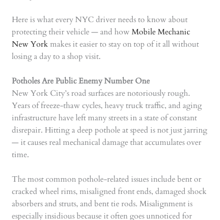
Here is what every NYC driver needs to know about
protecting their vehicle — and how
Mobile Mechanic
New York
makes it easier to stay on top of it all without
losing a day to a shop visit.
Potholes Are Public Enemy Number One
New York City’s road surfaces are notoriously rough.
Years of freeze-thaw cycles, heavy truck traffic, and aging
infrastructure have left many streets in a state of constant
disrepair. Hitting a deep pothole at speed is not just jarring
— it causes real mechanical damage that accumulates over
time.
The most common pothole-related issues include bent or
cracked wheel rims, misaligned front ends, damaged shock
absorbers and struts, and bent tie rods. Misalignment is
especially insidious because it often goes unnoticed for