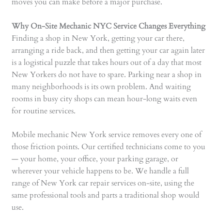
moves you can make before a major purchase.
Why On-Site Mechanic NYC Service Changes Everything
Finding a shop in New York, getting your car there,
arranging a ride back, and then getting your car again later
is a logistical puzzle that takes hours out of a day that most
New Yorkers do not have to spare. Parking near a shop in
many neighborhoods is its own problem. And waiting
rooms in busy city shops can mean hour-long waits even
for routine services.
Mobile mechanic New York service removes every one of
those friction points. Our certified technicians come to you
— your home, your office, your parking garage, or
wherever your vehicle happens to be. We handle a full
range of New York car repair services on-site, using the
same professional tools and parts a traditional shop would
use.