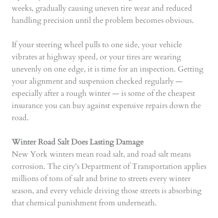
weeks, gradually causing uneven tire wear and reduced
handling precision until the problem becomes obvious.
If your steering wheel pulls to one side, your vehicle
vibrates at highway speed, or your tires are wearing
unevenly on one edge, it is time for an inspection. Getting
your alignment and suspension checked regularly —
especially after a rough winter — is some of the cheapest
insurance you can buy against expensive repairs down the
road.
Winter Road Salt Does Lasting Damage
New York winters mean road salt, and road salt means
corrosion. The city’s Department of Transportation applies
millions of tons of salt and brine to streets every winter
season, and every vehicle driving those streets is absorbing
that chemical punishment from underneath.