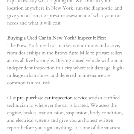
explain exactly what is going on. We come to your
location anywhere in New York, run the diagnostic, and
give you a clear, no-pressure assessment of what your car
needs and what it will cost.
Buying a Used Car in New York? Inspect It First
The New York used car market is enormous and active,
from dealerships in the Bronx Auto Mile to private sellers
across all five boroughs. Buying a used vehicle without an
independent inspection in a city where salt damage, high-
mileage urban abuse, and deferred maintenance are
common is a real risk.
Our
pre-purchase car inspection service
sends a certified
technician to wherever the car is located. We assess the
engine, brakes, transmission, suspension, body condition,
and electrical systems and give you an honest written
report before you sign anything. It is one of the smartest