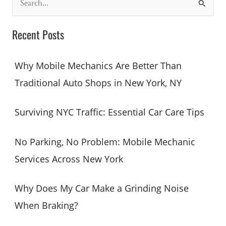
e
a
Recent Posts
r
c
Why Mobile Mechanics Are Better Than
h
Traditional Auto Shops in New York, NY
f
o
Surviving NYC Traffic: Essential Car Care Tips
r
:
No Parking, No Problem: Mobile Mechanic
Services Across New York
Why Does My Car Make a Grinding Noise
When Braking?