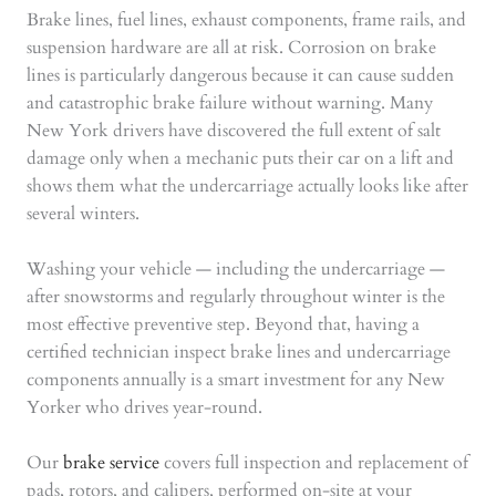
Brake lines, fuel lines, exhaust components, frame rails, and
suspension hardware are all at risk. Corrosion on brake
lines is particularly dangerous because it can cause sudden
and catastrophic brake failure without warning. Many
New York drivers have discovered the full extent of salt
damage only when a mechanic puts their car on a lift and
shows them what the undercarriage actually looks like after
several winters.
Washing your vehicle — including the undercarriage —
after snowstorms and regularly throughout winter is the
most effective preventive step. Beyond that, having a
certified technician inspect brake lines and undercarriage
components annually is a smart investment for any New
Yorker who drives year-round.
Our
brake service
covers full inspection and replacement of
pads, rotors, and calipers, performed on-site at your