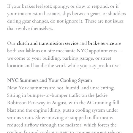
If your brakes feel soft, spongy, or slow to respond, or if
your transmission hesitates, slips between gears, or shudders
during gear changes, do not ignore it. These are not issues
that resolve themselves.
Our
clutch and transmission service
and
brake service
are
both available as on-site mechanic NYC appointments —
we come to your building, parking garage, or street
location and handle the work while you stay productive.
NYC Summers and Your Cooling System
New York summers are hot, humid, and unrelenting.
Sitting in bumper-to-bumper traffic on the Jackie
Robinson Parkway in August, with the AC running full
blast and the engine idling, puts a cooling system under
serious strain. Slow-moving or stopped traffic means
reduced airflow through the radiator, which forces the
cooling fan and coolant system to compensate entirely on