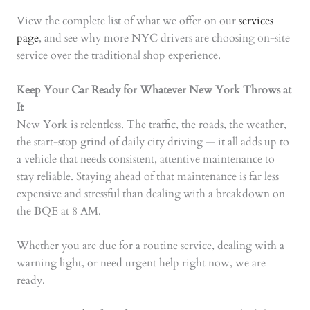
View the complete list of what we offer on our
services
page
, and see why more NYC drivers are choosing on-site
service over the traditional shop experience.
Keep Your Car Ready for Whatever New York Throws at
It
New York is relentless. The traffic, the roads, the weather,
the start-stop grind of daily city driving — it all adds up to
a vehicle that needs consistent, attentive maintenance to
stay reliable. Staying ahead of that maintenance is far less
expensive and stressful than dealing with a breakdown on
the BQE at 8 AM.
Whether you are due for a routine service, dealing with a
warning light, or need urgent help right now, we are
ready.