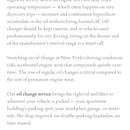
operating temperature — which often happens on very
short city trips — moisture and combustion byproducts
accumulate in the oil without being burned off. Oil
changes should be kept current, and in vehicles used
predominantly for city driving, erring on the shorter end
of the manufacturer’s interval range is a smart call.
Stretching an oil change in New York’s driving conditions
risks accelerated engine wear that compounds quietly over
time. The cost of regular oil changes is trivial compared to
the cost of premature engine wear.
Our
oil change service
brings the right oil and filter to
wherever your vehicle is parked — your apartment
building’s parking spot, your workplace garage, or street-
side. No shop required, no double-parking headaches, no
time wasted.