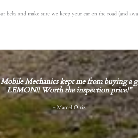
ur belts and make sure we keep your car on the road (and away
Mobile Mechanics kept me from buying a g
LEMON!! Worth the inspection price!”
– Marcel Ortiz