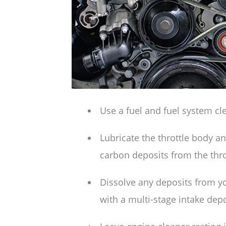
Use a fuel and fuel system cl
Lubricate the throttle body a
carbon deposits from the throt
Dissolve any deposits from y
with a multi-stage intake depo