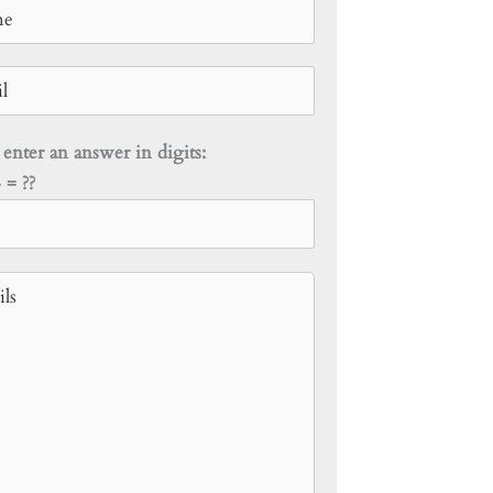
 enter an answer in digits:
 = ??