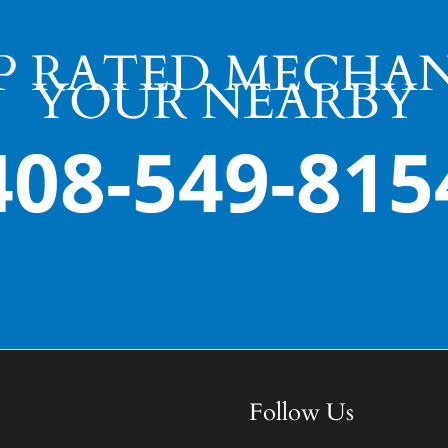
P RATED MECHAN
YOUR NEARBY
408-549-815
Follow Us