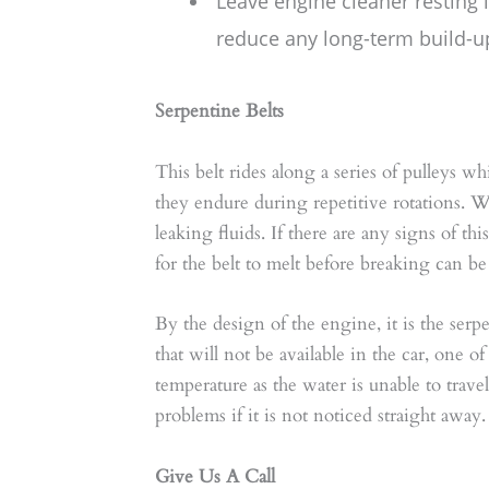
Leave engine cleaner resting 
reduce any long-term build-up
Serpentine Belts
This belt rides along a series of pulleys w
they endure during repetitive rotations. 
leaking fluids. If there are any signs of th
for the belt to melt before breaking can 
By the design of the engine, it is the ser
that will not be available in the car, one 
temperature as the water is unable to trave
problems if it is not noticed straight away.
Give Us A Call