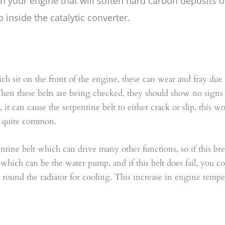
in your engine that will soften hard carbon deposits 
 inside the catalytic converter.
hich sit on the front of the engine, these can wear and fray due
When these belts are being checked, they should show no signs
is, it can cause the serpentine belt to either crack or slip, this
be quite common.
pentine belt which can drive many other functions, so if this b
of which can be the water pump, and if this belt does fail, you c
l round the radiator for cooling. This increase in engine tempe