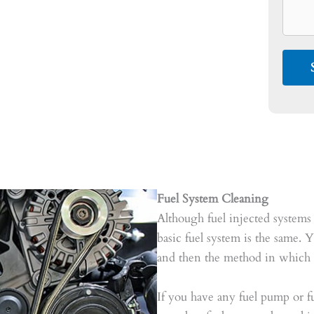
Fuel System Cleaning
Although fuel injected systems 
basic fuel system is the same. Y
and then the method in which f
If you have any fuel pump or fu