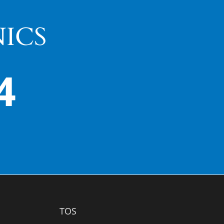
ICS
4
TOS