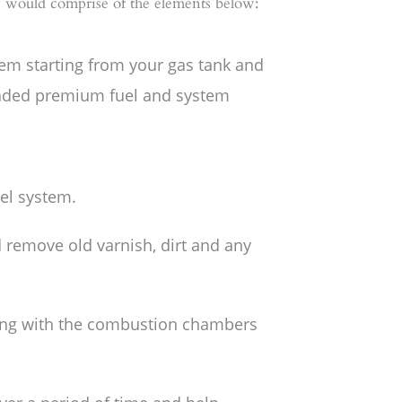
is would comprise of the elements below:
tem starting from your gas tank and
ded premium fuel and system
el system.
d remove old varnish, dirt and any
long with the combustion chambers