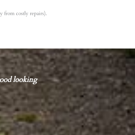
 from costly repairs).
ood looking