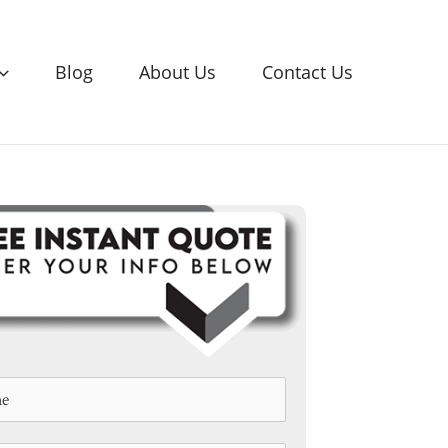
Blog
About Us
Contact Us