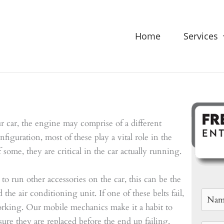
Home
Services
car, the engine may comprise of a different
figuration, most of these play a vital role in the
 some, they are critical in the car actually running.
 to run other accessories on the car, this can be the
he air conditioning unit. If one of these belts fail,
orking. Our mobile mechanics make it a habit to
ure they are replaced before the end up failing.