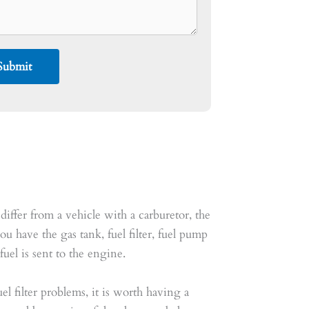
differ from a vehicle with a carburetor, the
ou have the gas tank, fuel filter, fuel pump
uel is sent to the engine.
el filter problems, it is worth having a