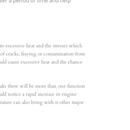
over a period of time and help
 to excessive heat and the stresses which
 of cracks, fraying or contamination from
 would cause excessive heat and the chance
reaks there will be more than one function
ould notice a rapid increase in engine
rature can also bring with it other major