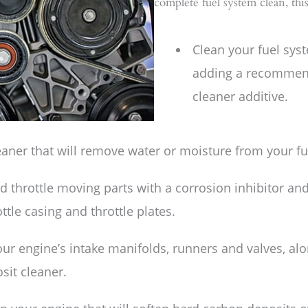
complete fuel system clean, th
Clean your fuel sys
adding a recommen
cleaner additive.
eaner that will remove water or moisture from your fu
nd throttle moving parts with a corrosion inhibitor an
tle casing and throttle plates.
our engine’s intake manifolds, runners and valves, a
sit cleaner.