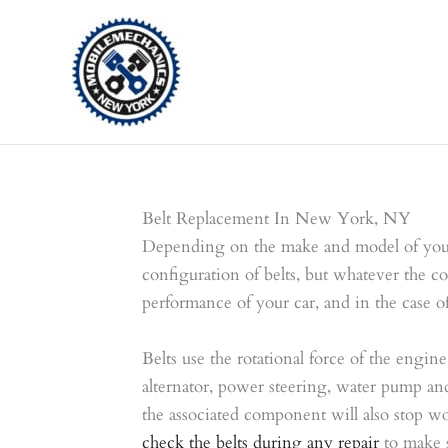
Skip
to
content
Belt Replacement In New York, NY
Depending on the make and model of your 
configuration of belts, but whatever the con
performance of your car, and in the case of
Belts use the rotational force of the engine
alternator, power steering, water pump and t
the associated component will also stop w
check the belts during any repair
to make s