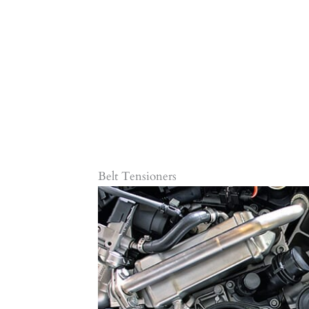
Belt Tensioners