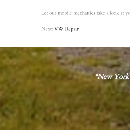
Let our mobile mechanics take a look at yo
Next:
VW Repair
“New York 