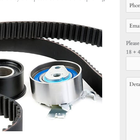
Please
18 + 4