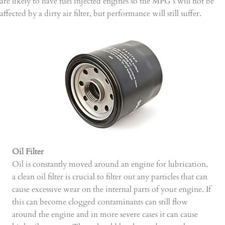
are likely to have fuel injected engines so the MPG’s will not be
affected by a dirty air filter, but performance will still suffer.
Oil Filter
Oil is constantly moved around an engine for lubrication,
a clean oil filter is crucial to filter out any particles that can
cause excessive wear on the internal parts of your engine. If
this can become clogged contaminants can still flow
around the engine and in more severe cases it can cause