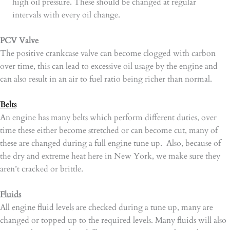
high oil pressure. These should be changed at regular
intervals with every oil change.
PCV Valve
The positive crankcase valve can become clogged with carbon
over time, this can lead to excessive oil usage by the engine and
can also result in an air to fuel ratio being richer than normal.
Belts
An engine has many belts which perform different duties, over
time these either become stretched or can become cut, many of
these are changed during a full engine tune up. Also, because of
the dry and extreme heat here in New York, we make sure they
aren’t cracked or brittle.
Fluids
All engine fluid levels are checked during a tune up, many are
changed or topped up to the required levels. Many fluids will also