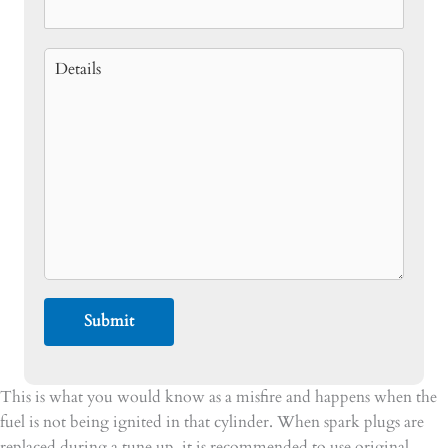
This is what you would know as a misfire and happens when the
fuel is not being ignited in that cylinder. When spark plugs are
replaced during a tune up, it is recommended to use original