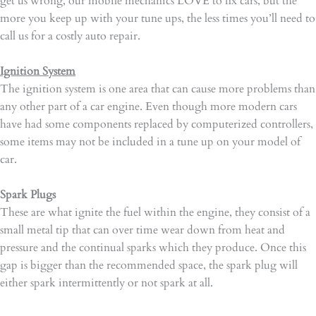
get us wrong, our mobile mechanics LOVE to fix cars, but the
more you keep up with your tune ups, the less times you’ll need to
call us for a costly auto repair.
Ignition System
The ignition system is one area that can cause more problems than
any other part of a car engine. Even though more modern cars
have had some components replaced by computerized controllers,
some items may not be included in a tune up on your model of
car.
Spark Plugs
These are what ignite the fuel within the engine, they consist of a
small metal tip that can over time wear down from heat and
pressure and the continual sparks which they produce. Once this
gap is bigger than the recommended space, the spark plug will
either spark intermittently or not spark at all.