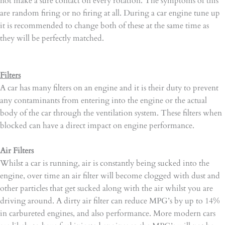
not make a sure contact on every rotation. The symptoms of this
are random firing or no firing at all. During a car engine tune up
it is recommended to change both of these at the same time as
they will be perfectly matched.
Filters
A car has many filters on an engine and it is their duty to prevent
any contaminants from entering into the engine or the actual
body of the car through the ventilation system. These filters when
blocked can have a direct impact on engine performance.
Air Filters
Whilst a car is running, air is constantly being sucked into the
engine, over time an air filter will become clogged with dust and
other particles that get sucked along with the air whilst you are
driving around. A dirty air filter can reduce MPG’s by up to 14%
in carbureted engines, and also performance. More modern cars