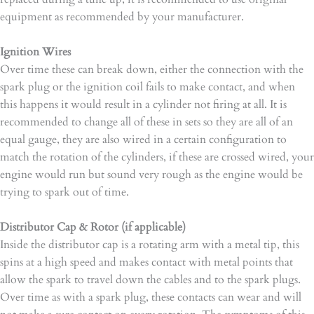
equipment as recommended by your manufacturer.
Ignition Wires
Over time these can break down, either the connection with the
spark plug or the ignition coil fails to make contact, and when
this happens it would result in a cylinder not firing at all. It is
recommended to change all of these in sets so they are all of an
equal gauge, they are also wired in a certain configuration to
match the rotation of the cylinders, if these are crossed wired, your
engine would run but sound very rough as the engine would be
trying to spark out of time.
Distributor Cap & Rotor (if applicable)
Inside the distributor cap is a rotating arm with a metal tip, this
spins at a high speed and makes contact with metal points that
allow the spark to travel down the cables and to the spark plugs.
Over time as with a spark plug, these contacts can wear and will