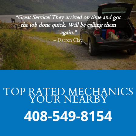
“Great Service! They arrived on time and got
the job done quick. Will be calling them
again.”
– Darren Clay
TOP RATED MECHANICS
YOUR NEARBY
408-549-8154