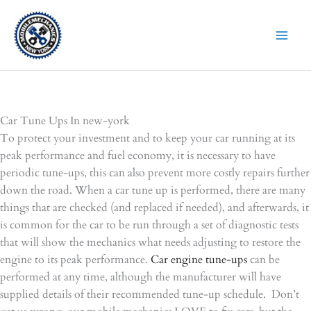
Skip
to
content
Car Tune Ups In new-york
To protect your investment and to keep your car running at its
peak performance and fuel economy, it is necessary to have
periodic tune-ups, this can also prevent more costly repairs further
down the road. When a car tune up is performed, there are many
things that are checked (and replaced if needed), and afterwards, it
is common for the car to be run through a set of diagnostic tests
that will show the mechanics what needs adjusting to restore the
engine to its peak performance.
Car engine tune-ups
can be
performed at any time, although the manufacturer will have
supplied details of their recommended tune-up schedule. Don’t