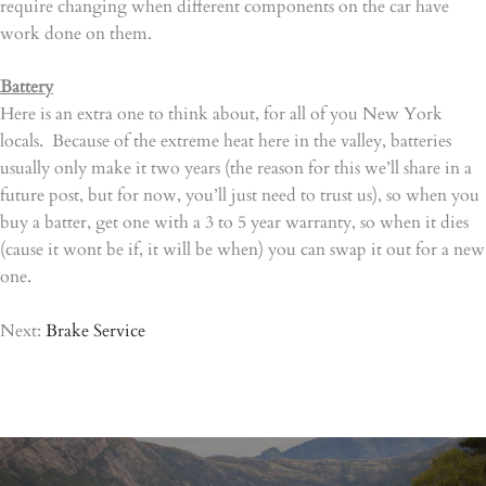
require changing when different components on the car have
work done on them.
Battery
Here is an extra one to think about, for all of you New York
locals. Because of the extreme heat here in the valley, batteries
usually only make it two years (the reason for this we’ll share in a
future post, but for now, you’ll just need to trust us), so when you
buy a batter, get one with a 3 to 5 year warranty, so when it dies
(cause it wont be if, it will be when) you can swap it out for a new
one.
Next:
Brake Service