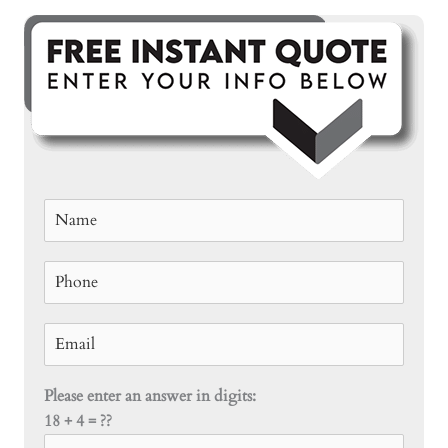
Please enter an answer in digits:
18 + 4 = ??