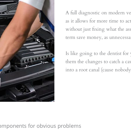
A full diagnostic on modern veh
as it allows for more time to a
without just fixing what the a
term save money, as unnecessar
Is like going to the dentist for
them the changes to catch a cavit
into a root canal (cause nobody 
 components for obvious problems