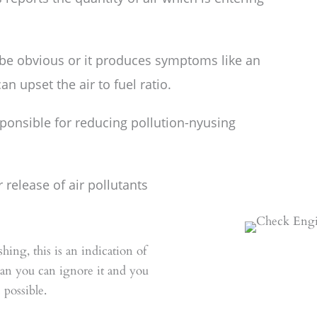
 be obvious or it produces symptoms like an
an upset the air to fuel ratio.
sponsible for reducing pollution-nyusing
release of air pollutants
shing, this is an indication of
mean you can ignore it and you
 possible.