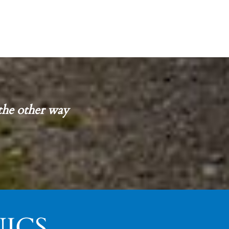
the other way
ICS