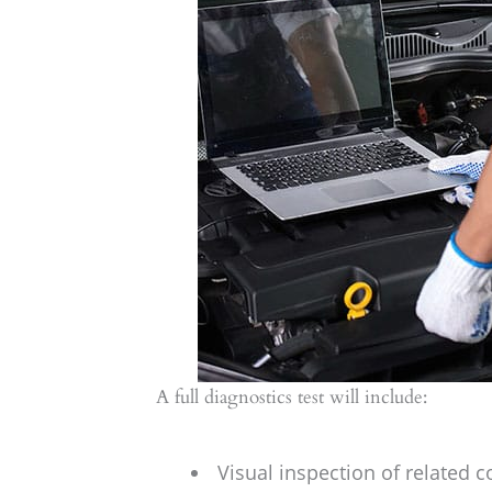
A full diagnostics test will include:
Visual inspection of related