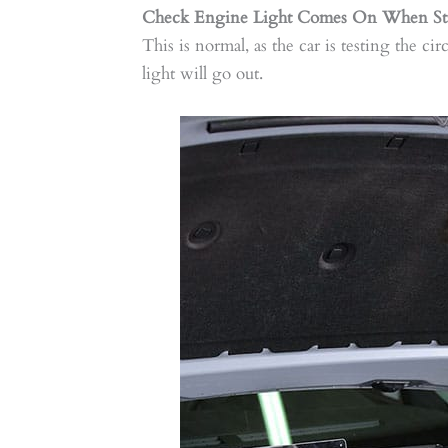
Check Engine Light Comes On When Sta
This is normal, as the car is testing the cir
light will go out.​