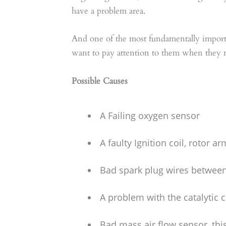
have a problem area.
And one of the most fundamentally importa
want to pay attention to them when they
Possible Causes
A Failing oxygen sensor
A faulty Ignition coil, rotor 
Bad spark plug wires between 
A problem with the catalytic 
Bad mass air flow sensor, this