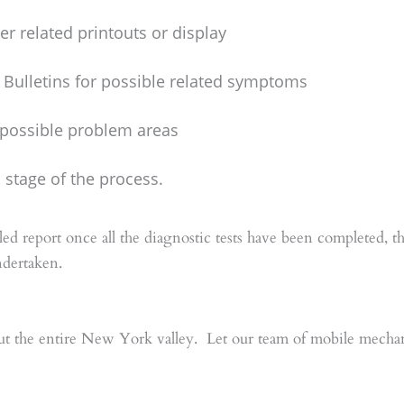
r related printouts or display
 Bulletins for possible related symptoms
e possible problem areas
stage of the process.
ed report once all the diagnostic tests have been completed, 
ndertaken.
t the entire New York valley. Let our team of mobile mechani