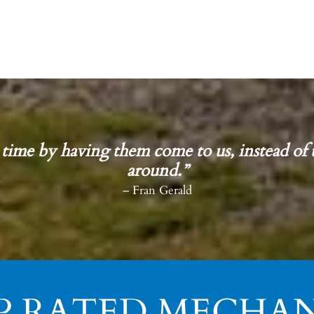
 time by having them come to us, instead of 
around.”
– Fran Gerald
P RATED MECHAN