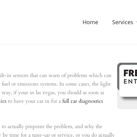
Home
Services
lt-in sensors that can warn of problems which can
 fuel or emissions systems. In some cases, the light
way, if your in las vegas, you should as soon as
ics
to have your car in for a
full car diagnostics
ic to actually pinpoint the problem, and why the
y be time for a tune-up or service, or you do actually