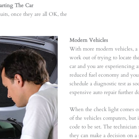
rting The Car
cuits, once they are all OK, the
Modern Vehicles
With more modern vehicles, a d
work out of trying to locate t
car and you are experiencing a
reduced fuel economy and your 
schedule a diagnostic test as so
expensive auto repair further 
When the check light comes on
of the vehicles computers, but it
code to be set. The technician s
they can make a decision on a r