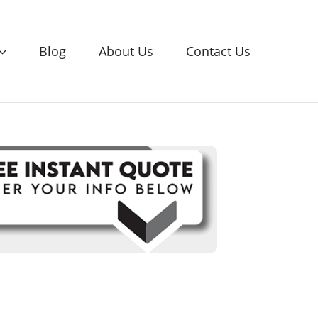
Blog
About Us
Contact Us