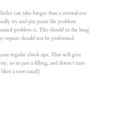
icles can take longer than a normal test
ctually try and pin point the problem
ssumed problem is. This should in the long
y repairs should not be performed.
 your regular check ups. That will give
y, so its just a filling, and doesn’t turn
likes a root canal!)