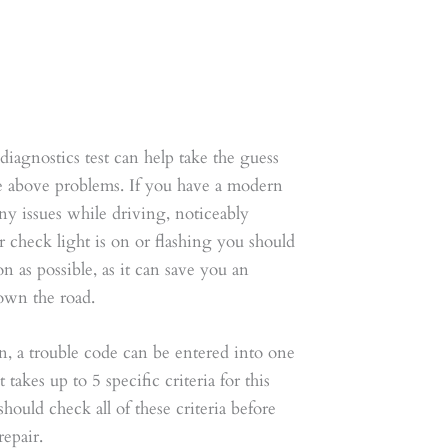
iagnostics test can help take the guess
he above problems. If you have a modern
ny issues while driving, noticeably
check light is on or flashing you should
on as possible, as it can save you an
down the road.
, a trouble code can be entered into one
 takes up to 5 specific criteria for this
hould check all of these criteria before
epair.