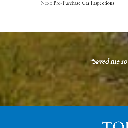
Next:
Pre-Purchase Car Inspections
“Saved me so
TO