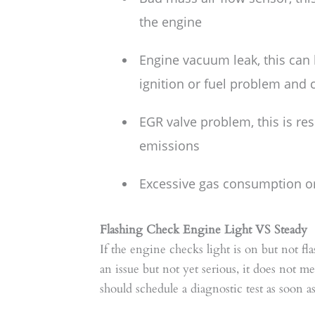
the engine
Engine vacuum leak, this can
ignition or fuel problem and c
EGR valve problem, this is re
emissions
Excessive gas consumption or 
Flashing Check Engine Light VS Steady
If the engine checks light is on but not fla
an issue but not yet serious, it does not 
should schedule a diagnostic test as soon as