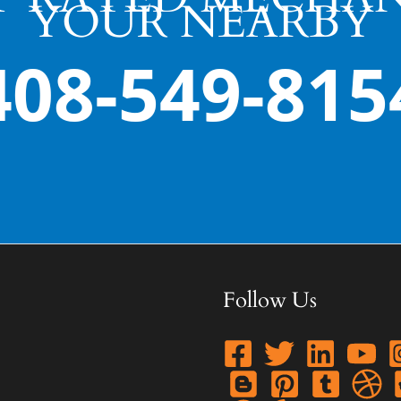
YOUR NEARBY
408-549-815
Follow Us