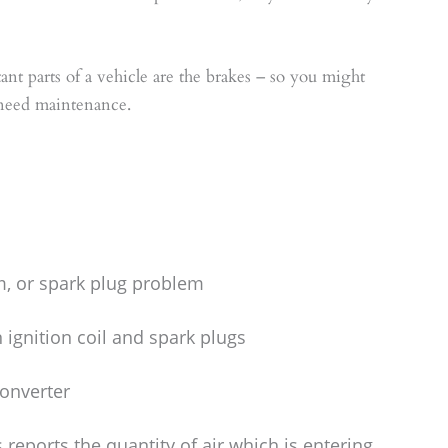
nt parts of a vehicle are the brakes – so you might
 need maintenance.
arm, or spark plug problem
ignition coil and spark plugs
converter
 reports the quantity of air which is entering