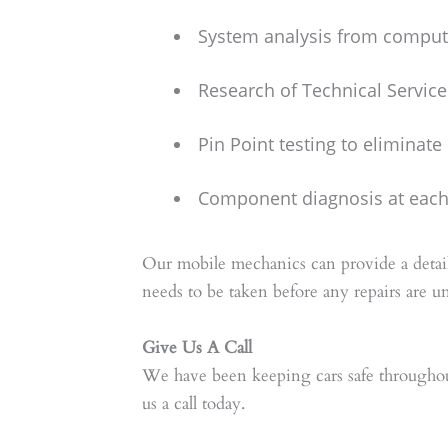
System analysis from compute
Research of Technical Service
Pin Point testing to eliminat
Component diagnosis at each 
Our mobile mechanics can provide a detail
needs to be taken before any repairs are u
Give Us A Call
We have been keeping cars safe throughou
us a call today.