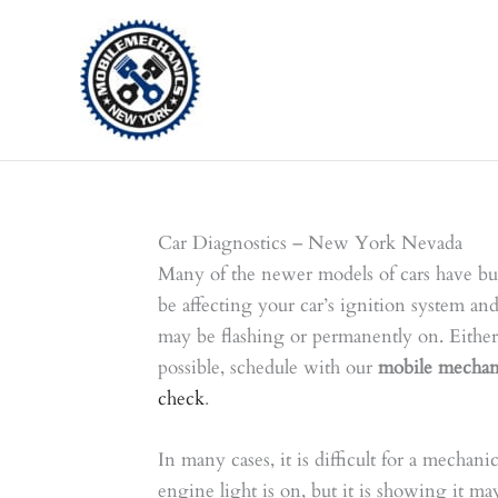
Skip
to
content
Car Diagnostics – New York Nevada
Many of the newer models of cars have bui
be affecting your car’s ignition system and
may be flashing or permanently on. Either 
possible, schedule with our
mobile mechan
check
.
In many cases, it is difficult for a mechan
engine light is on, but it is showing it ma