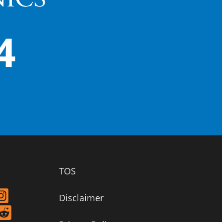
4
TOS
Disclaimer