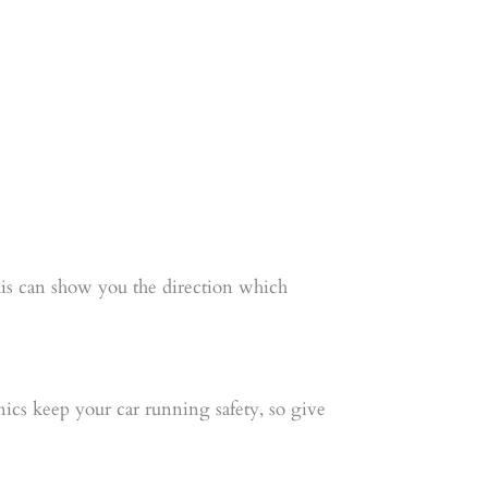
this can show you the direction which
cs keep your car running safety, so give