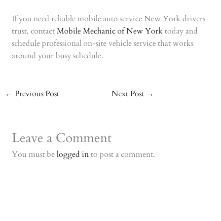
If you need reliable mobile auto service New York drivers
trust, contact
Mobile Mechanic of New York
today and
schedule professional on-site vehicle service that works
around your busy schedule.
←
Previous Post
Next Post
→
Leave a Comment
You must be
logged in
to post a comment.