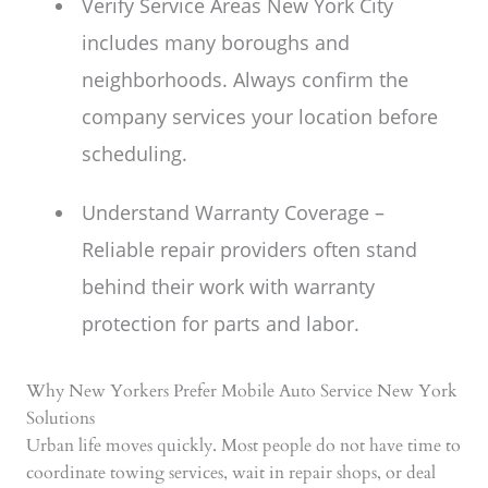
Verify Service Areas New York City
includes many boroughs and
neighborhoods. Always confirm the
company services your location before
scheduling.
Understand Warranty Coverage –
Reliable repair providers often stand
behind their work with warranty
protection for parts and labor.
Why New Yorkers Prefer Mobile Auto Service New York
Solutions
Urban life moves quickly. Most people do not have time to
coordinate towing services, wait in repair shops, or deal