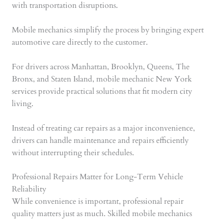
with transportation disruptions.
Mobile mechanics simplify the process by bringing expert
automotive care directly to the customer.
For drivers across Manhattan, Brooklyn, Queens, The
Bronx, and Staten Island, mobile mechanic New York
services provide practical solutions that fit modern city
living.
Instead of treating car repairs as a major inconvenience,
drivers can handle maintenance and repairs efficiently
without interrupting their schedules.
Professional Repairs Matter for Long-Term Vehicle
Reliability
While convenience is important, professional repair
quality matters just as much. Skilled mobile mechanics