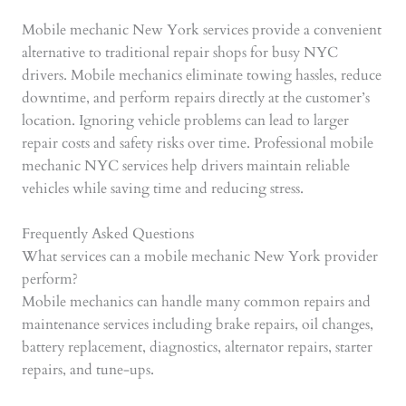
Mobile mechanic New York services provide a convenient
alternative to traditional repair shops for busy NYC
drivers. Mobile mechanics eliminate towing hassles, reduce
downtime, and perform repairs directly at the customer’s
location. Ignoring vehicle problems can lead to larger
repair costs and safety risks over time. Professional mobile
mechanic NYC services help drivers maintain reliable
vehicles while saving time and reducing stress.
Frequently Asked Questions
What services can a mobile mechanic New York provider
perform?
Mobile mechanics can handle many common repairs and
maintenance services including brake repairs, oil changes,
battery replacement, diagnostics, alternator repairs, starter
repairs, and tune-ups.