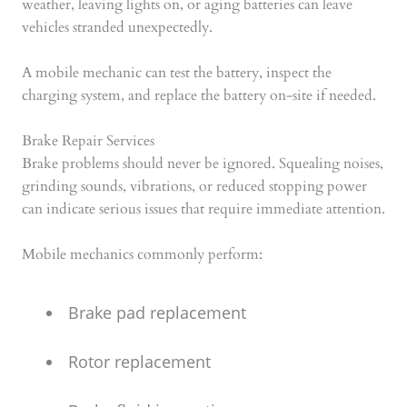
weather, leaving lights on, or aging batteries can leave
vehicles stranded unexpectedly.
A mobile mechanic can test the battery, inspect the
charging system, and replace the battery on-site if needed.
Brake Repair Services
Brake problems should never be ignored. Squealing noises,
grinding sounds, vibrations, or reduced stopping power
can indicate serious issues that require immediate attention.
Mobile mechanics commonly perform:
Brake pad replacement
Rotor replacement