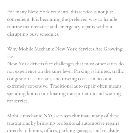
For many New York residents, this service is not just
convenient. It is becoming the preferred way to handle
routine maintenance and emergency repairs without
disrupting busy schedules.
Why Mobile Mechanic New York Services Are Growing
Fast
New York drivers face challenges that most other cities do
not experience on the same level. Parking is limited, traffic
congestion is constant, and towing costs can become
extremely expensive. Traditional auto repair often means
spending hours coordinating transportation and waiting
for service.
Mobile mechanic NYC services eliminate many of these
frustrations by bringing professional automotive repairs
directly to homes, offices, parking garages, and roadside