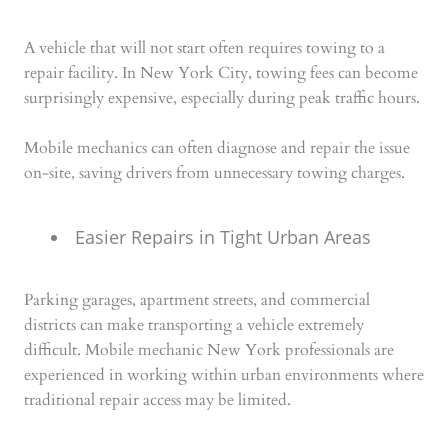
A vehicle that will not start often requires towing to a
repair facility. In New York City, towing fees can become
surprisingly expensive, especially during peak traffic hours.
Mobile mechanics can often diagnose and repair the issue
on-site, saving drivers from unnecessary towing charges.
Easier Repairs in Tight Urban Areas
Parking garages, apartment streets, and commercial
districts can make transporting a vehicle extremely
difficult. Mobile mechanic New York professionals are
experienced in working within urban environments where
traditional repair access may be limited.