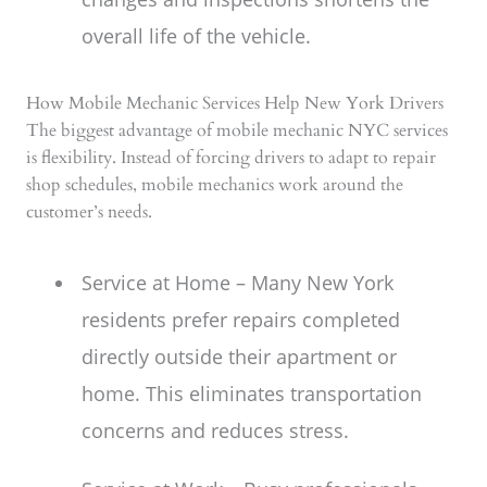
overall life of the vehicle.
How Mobile Mechanic Services Help New York Drivers
The biggest advantage of mobile mechanic NYC services
is flexibility. Instead of forcing drivers to adapt to repair
shop schedules, mobile mechanics work around the
customer’s needs.
Service at Home – Many New York
residents prefer repairs completed
directly outside their apartment or
home. This eliminates transportation
concerns and reduces stress.