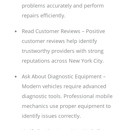
problems accurately and perform
repairs efficiently.
Read Customer Reviews – Positive
customer reviews help identify
trustworthy providers with strong
reputations across New York City.
Ask About Diagnostic Equipment –
Modern vehicles require advanced
diagnostic tools. Professional mobile
mechanics use proper equipment to
identify issues correctly.