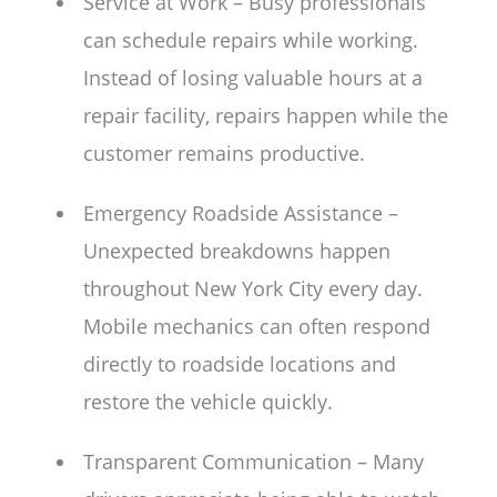
Service at Work – Busy professionals
can schedule repairs while working.
Instead of losing valuable hours at a
repair facility, repairs happen while the
customer remains productive.
Emergency Roadside Assistance –
Unexpected breakdowns happen
throughout New York City every day.
Mobile mechanics can often respond
directly to roadside locations and
restore the vehicle quickly.
Transparent Communication – Many