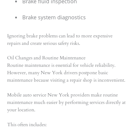
Brake fluid inspection
Brake system diagnostics
Ignoring brake problems can lead to more expensive
repairs and create serious safety risks.
Oil Changes and Routine Maintenance
Routine maintenance is essential for vehicle reliability.
However, many New York drivers postpone basic
maintenance because visiting a repair shop is inconvenient.
Mobile auto service New York providers make routine
maintenance much easier by performing services directly at
your location.
This often includes: