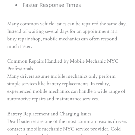
Faster Response Times
Many common vehicle issues can be repaired the same day.
Instead of waiting several days for an appointment at a
busy repair shop, mobile mechanics can often respond
much faster.
Common Repairs Handled by Mobile Mechanic NYC
Professionals
Many drivers assume mobile mechanics only perform
simple services like battery replacements. In reality,
experienced mobile mechanics can handle a wide range of
automotive repairs and maintenance services.
Battery Replacement and Charging Issues
Dead batteries are one of the most common reasons drivers
contact a mobile mechanic NYC service provider. Cold