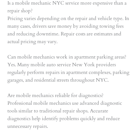
Is a mobile mechanic NYC service more expensive than a
repair shop?
Pricing varies depending on the repair and vehicle type. In
many cases, drivers save money by avoiding towing fees
and reducing downtime. Repair costs are estimates and
actual pricing may vary.
Can mobile mechanics work in apartment parking areas?
Yes. Many mobile auto service New York providers
regularly perform repairs in apartment complexes, parking
garages, and residential streets throughout NYC.
Are mobile mechanics reliable for diagnostics?
Professional mobile mechanics use advanced diagnostic
tools similar to traditional repair shops. Accurate
diagnostics help identify problems quickly and reduce
unnecessary repairs.