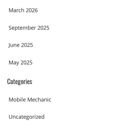
March 2026
September 2025
June 2025
May 2025
Categories
Mobile Mechanic
Uncategorized