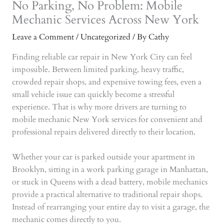
No Parking, No Problem: Mobile
Mechanic Services Across New York
Leave a Comment
/
Uncategorized
/ By
Cathy
Finding reliable car repair in New York City can feel
impossible. Between limited parking, heavy traffic,
crowded repair shops, and expensive towing fees, even a
small vehicle issue can quickly become a stressful
experience. That is why more drivers are turning to
mobile mechanic New York services for convenient and
professional repairs delivered directly to their location.
Whether your car is parked outside your apartment in
Brooklyn, sitting in a work parking garage in Manhattan,
or stuck in Queens with a dead battery, mobile mechanics
provide a practical alternative to traditional repair shops.
Instead of rearranging your entire day to visit a garage, the
mechanic comes directly to you.