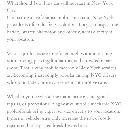
What should I do if my car will not start in New York
City?
Contacting a professional mobile mechanic New York
provider is often the fastest solution. They can inspect the
battery, starter, alternator, and other systems directly at
your location.
Vehicle problems are stressful enough without dealing
with towing, parking limitations, and crowded repair
shops. That is why mobile mechanic New York services
are becoming increasingly popular among NYC drivers
who want faster, more convenient automotive care.
Whether you need routine maintenance, emergency
repairs, or professional diagnostics, mobile mechanic NYC
professionals bring expert service directly to your location.
Ignoring vehicle issues only increases the risk of costly
repairs and unexpected breakdowns later.