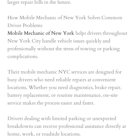
larger repair bills in the future.
How Mobile Mechanic of New York Solves Common
Driver Problems
Mobile Mechanic of New York
helps drivers throughout
New York City handle vehicle issues quickly and
professionally without the stress of towing or parking
complications.
Their mobile mechanic NYC services are designed for
busy drivers who need reliable repairs at convenient
locations. Whether you need diagnostics, brake repair,
battery replacement, or routine maintenance, on-site
service makes the process easier and faster.
Drivers dealing with limited parking or unexpected
breakdowns can receive professional assistance directly at
home, work, or roadside locations.