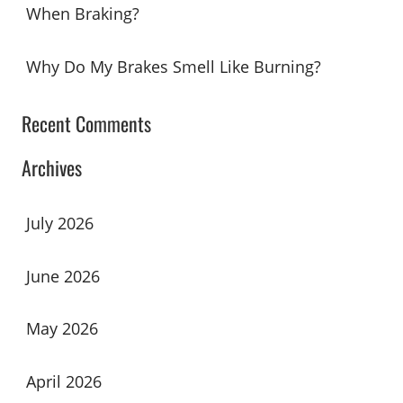
When Braking?
Why Do My Brakes Smell Like Burning?
Recent Comments
Archives
July 2026
June 2026
May 2026
April 2026