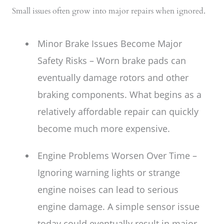
Small issues often grow into major repairs when ignored.
Minor Brake Issues Become Major
Safety Risks – Worn brake pads can
eventually damage rotors and other
braking components. What begins as a
relatively affordable repair can quickly
become much more expensive.
Engine Problems Worsen Over Time –
Ignoring warning lights or strange
engine noises can lead to serious
engine damage. A simple sensor issue
today could eventually result in major