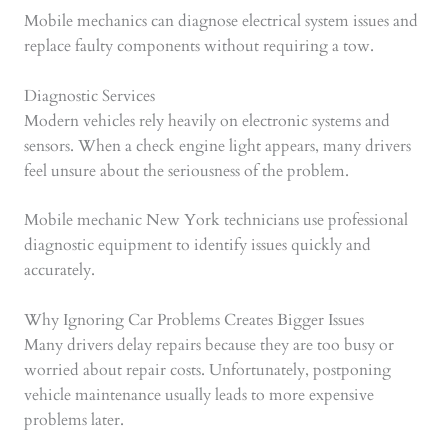
Mobile mechanics can diagnose electrical system issues and
replace faulty components without requiring a tow.
Diagnostic Services
Modern vehicles rely heavily on electronic systems and
sensors. When a check engine light appears, many drivers
feel unsure about the seriousness of the problem.
Mobile mechanic New York technicians use professional
diagnostic equipment to identify issues quickly and
accurately.
Why Ignoring Car Problems Creates Bigger Issues
Many drivers delay repairs because they are too busy or
worried about repair costs. Unfortunately, postponing
vehicle maintenance usually leads to more expensive
problems later.