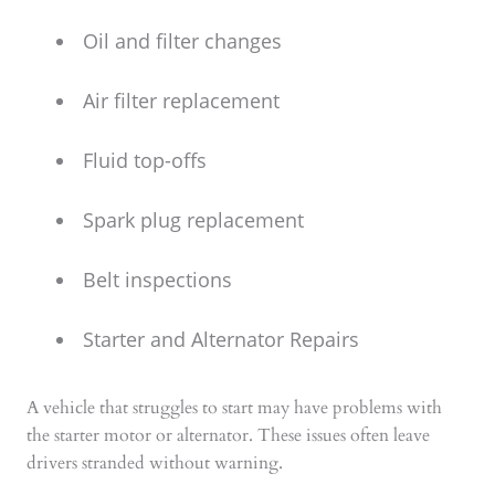
Oil and filter changes
Air filter replacement
Fluid top-offs
Spark plug replacement
Belt inspections
Starter and Alternator Repairs
A vehicle that struggles to start may have problems with
the starter motor or alternator. These issues often leave
drivers stranded without warning.