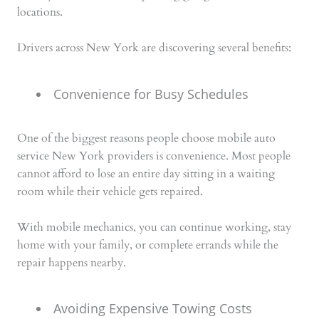
locations.
Drivers across New York are discovering several benefits:
Convenience for Busy Schedules
One of the biggest reasons people choose mobile auto
service New York providers is convenience. Most people
cannot afford to lose an entire day sitting in a waiting
room while their vehicle gets repaired.
With mobile mechanics, you can continue working, stay
home with your family, or complete errands while the
repair happens nearby.
Avoiding Expensive Towing Costs