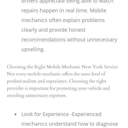
drivers appreciate being able to watch
repairs happen in real time. Mobile
mechanics often explain problems
clearly and provide honest
recommendations without unnecessary
upselling.
Choosing the Right Mobile Mechanic New York Service
Not every mobile mechanic offers the same level of
professionalism and experience. Choosing the right
provider is important for protecting your vehicle and
avoiding unnecessary expenses.
Look for Experience -Experienced
mechanics understand how to diagnose