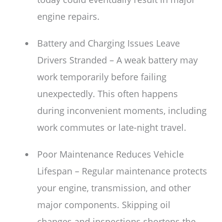
engine repairs.
Battery and Charging Issues Leave
Drivers Stranded – A weak battery may
work temporarily before failing
unexpectedly. This often happens
during inconvenient moments, including
work commutes or late-night travel.
Poor Maintenance Reduces Vehicle
Lifespan – Regular maintenance protects
your engine, transmission, and other
major components. Skipping oil
changes and inspections shortens the