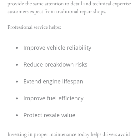
provide the same attention to detail and technical expertise
customers expect from traditional repair shops.
Professional service helps:
Improve vehicle reliability
Reduce breakdown risks
Extend engine lifespan
Improve fuel efficiency
Protect resale value
Investing in proper maintenance today helps drivers avoid