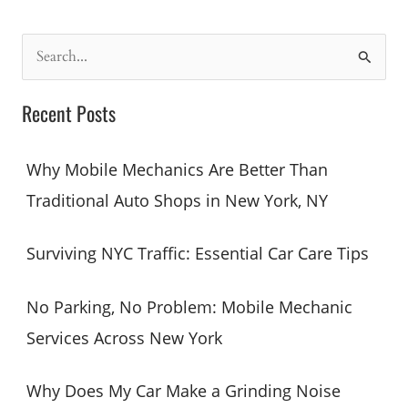
S
e
a
Recent Posts
r
c
Why Mobile Mechanics Are Better Than
h
Traditional Auto Shops in New York, NY
f
o
Surviving NYC Traffic: Essential Car Care Tips
r
:
No Parking, No Problem: Mobile Mechanic
Services Across New York
Why Does My Car Make a Grinding Noise