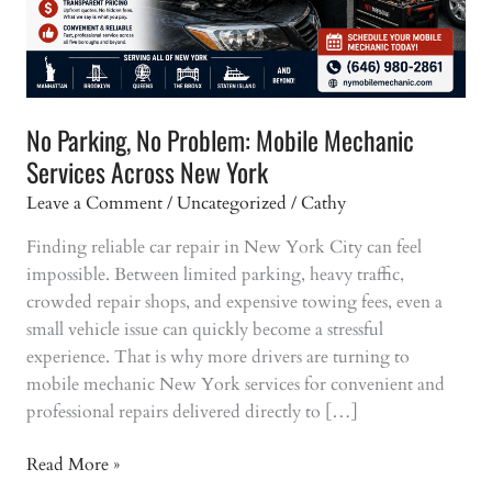
No Parking, No Problem: Mobile Mechanic
Services Across New York
Leave a Comment
/
Uncategorized
/
Cathy
Finding reliable car repair in New York City can feel
impossible. Between limited parking, heavy traffic,
crowded repair shops, and expensive towing fees, even a
small vehicle issue can quickly become a stressful
experience. That is why more drivers are turning to
mobile mechanic New York services for convenient and
professional repairs delivered directly to […]
No
Read More »
Parking,