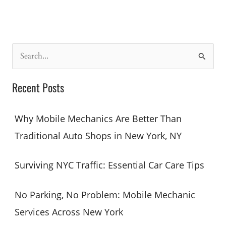
No
Problem:
Mobile
Mechanic
S
Services
e
Across
a
Recent Posts
New
r
York
c
Why Mobile Mechanics Are Better Than
h
Traditional Auto Shops in New York, NY
f
o
Surviving NYC Traffic: Essential Car Care Tips
r
:
No Parking, No Problem: Mobile Mechanic
Services Across New York