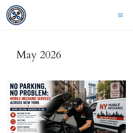
Skip
to
content
May 2026