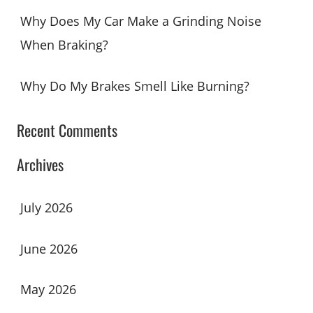
Why Does My Car Make a Grinding Noise
When Braking?
Why Do My Brakes Smell Like Burning?
Recent Comments
Archives
July 2026
June 2026
May 2026