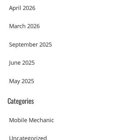
April 2026
March 2026
September 2025
June 2025
May 2025
Categories
Mobile Mechanic
Uncategorized