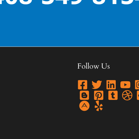
Follow Us