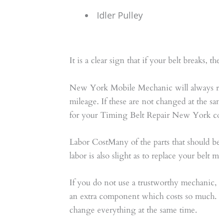
Idler Pulley
It is a clear sign that if your belt breaks,
New York Mobile Mechanic will always rec
mileage. If these are not changed at the sa
for your Timing Belt Repair New York cou
Labor CostMany of the parts that should 
labor is also slight as to replace your belt
If you do not use a trustworthy mechanic, 
an extra component which costs so much. T
change everything at the same time.