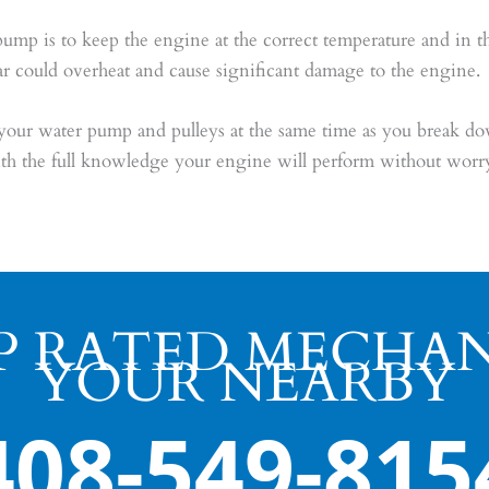
 is to keep the engine at the correct temperature and in the ca
ar could overheat and cause significant damage to the engine.
r water pump and pulleys at the same time as you break do
th the full knowledge your engine will perform without worry
P RATED MECHAN
YOUR NEARBY
408-549-815