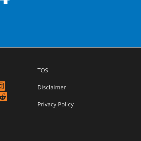
TOS
Disclaimer
Privacy Policy