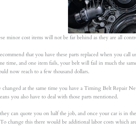
 these minor cost items will not be far behind as they are all con
ommend that you have these parts replaced when you call us 
me time, and one item fails, your belt will fail in much the sam
ld now reach to a few thousand dollars.
be changed at the same time you have a Timing Belt Repair Ne
 means you also have to deal with those parts mentioned.
they can quote you on half the job, and once your car is in the
o change this there would be additional labor costs which are