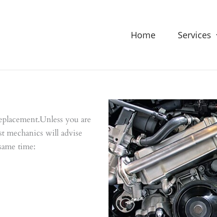
Home
Services
eplacement.Unless you are
st mechanics will advise
 same time: