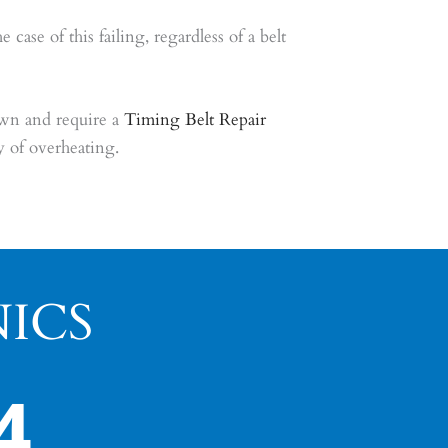
se of this failing, regardless of a belt
wn and require a
Timing Belt Repair
 of overheating.
ICS
4