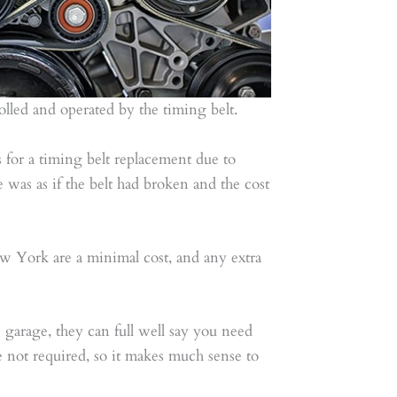
trolled and operated by the timing belt.
for a timing belt replacement due to
e was as if the belt had broken and the cost
w York are a minimal cost, and any extra
 garage, they can full well say you need
 not required, so it makes much sense to