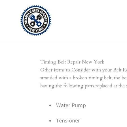
Skip
to
content
Timing Belt Repair New York
Other items to Consider with your Belt R
stranded with a broken timing belt, the be
having the following parts replaced at the
Water Pump
Tensioner