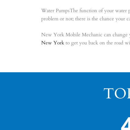
Water PumpsThe function of your water pump
problem or not; there is the chance your c
New York Mobile Mechanic can change you
New York
to get you back on the road wi
TO