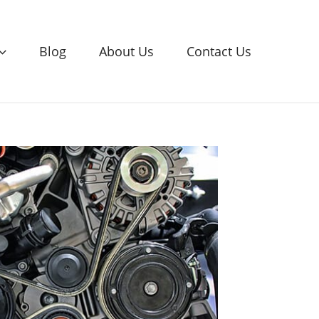
Blog
About Us
Contact Us