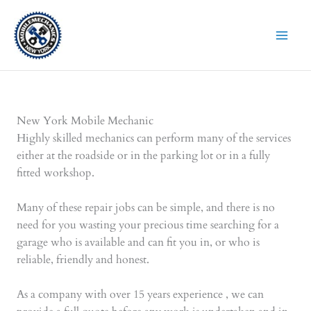
Skip
to
content
New York Mobile Mechanic
Highly skilled mechanics can perform many of the services
either at the roadside or in the parking lot or in a fully
fitted workshop.
Many of these repair jobs can be simple, and there is no
need for you wasting your precious time searching for a
garage who is available and can fit you in, or who is
reliable, friendly and honest.
As a company with over 15 years experience , we can