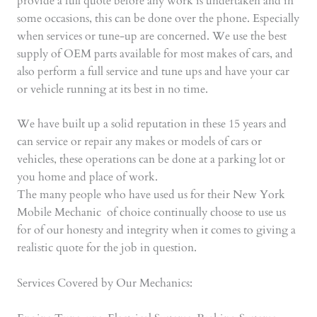
provide a full quote before any work is undertaken and in
some occasions, this can be done over the phone. Especially
when services or tune-up are concerned. We use the best
supply of OEM parts available for most makes of cars, and
also perform a full service and tune ups and have your car
or vehicle running at its best in no time.
We have built up a solid reputation in these 15 years and
can service or repair any makes or models of cars or
vehicles, these operations can be done at a parking lot or
you home and place of work.
The many people who have used us for their New York
Mobile Mechanic of choice continually choose to use us
for of our honesty and integrity when it comes to giving a
realistic quote for the job in question.
Services Covered by Our Mechanics: