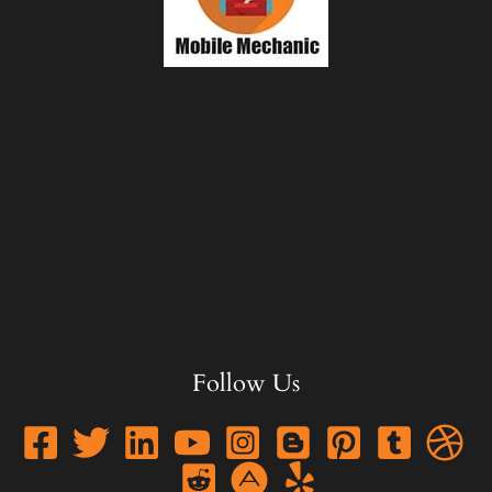
Follow Us