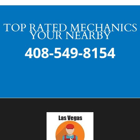
TOP RATED MECHANICS
YOUR NEARBY
408-549-8154