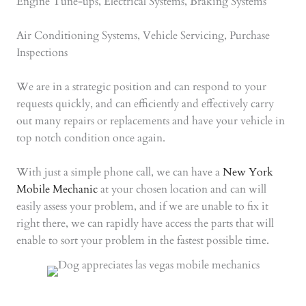
Engine Tune-ups, Electrical Systems, Braking Systems
Air Conditioning Systems, Vehicle Servicing, Purchase
Inspections
We are in a strategic position and can respond to your
requests quickly, and can efficiently and effectively carry
out many repairs or replacements and have your vehicle in
top notch condition once again.
With just a simple phone call, we can have a
New York
Mobile Mechanic
at your chosen location and can will
easily assess your problem, and if we are unable to fix it
right there, we can rapidly have access the parts that will
enable to sort your problem in the fastest possible time.