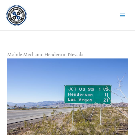
Skip
to
content
Mobile Mechanic Henderson Nevada