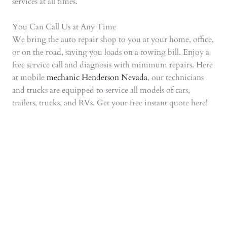
services at all times.
You Can Call Us at Any Time
We bring the auto repair shop to you at your home, office,
or on the road, saving you loads on a towing bill. Enjoy a
free service call and diagnosis with minimum repairs. Here
at mobile
mechanic Henderson Nevada
, our technicians
and trucks are equipped to service all models of cars,
trailers, trucks, and RVs. Get your free instant quote here!