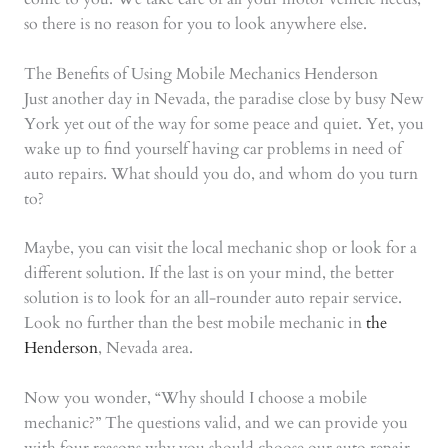
so there is no reason for you to look anywhere else.
The Benefits of Using Mobile Mechanics Henderson
Just another day in Nevada, the paradise close by busy New
York yet out of the way for some peace and quiet. Yet, you
wake up to find yourself having car problems in need of
auto repairs. What should you do, and whom do you turn
to?
Maybe, you can visit the local mechanic shop or look for a
different solution. If the last is on your mind, the better
solution is to look for an all-rounder auto repair service.
Look no further than the best mobile mechanic in
the
Henderson
, Nevada area.
Now you wonder, “Why should I choose a mobile
mechanic?” The questions valid, and we can provide you