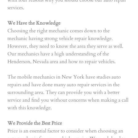
with four reasons why you should choose our auto repair
services.
We Have the Knowledge
Choosing the right mechanic comes down to the
mechanic having strong vehicle repair knowledge.
However, they need to know the area they serve as well.
Our mechanics have a high understanding of the
Henderson, Nevada area and how to repair vehicles.
The mobile mechanics in New York have studies auto
repairs and have done many auto repair services in the
surrounding area. They can provide you with a better
service and find you without concerns when making a call
with this knowledge.
We Provide the Best Price
Price is an essential factor to consider when choosing an