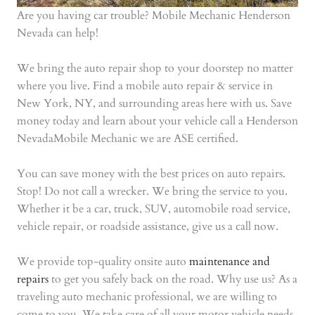
Are you having car trouble? Mobile Mechanic Henderson
Nevada can help!
We bring the auto repair shop to your doorstep no matter
where you live. Find a mobile auto repair & service in
New York, NY, and surrounding areas here with us. Save
money today and learn about your vehicle call a Henderson
NevadaMobile Mechanic we are ASE certified.
You can save money with the best prices on auto repairs.
Stop! Do not call a wrecker. We bring the service to you.
Whether it be a car, truck, SUV, automobile road service,
vehicle repair, or roadside assistance, give us a call now.
We provide top-quality onsite auto
maintenance and
repairs
to get you safely back on the road. Why use us? As a
traveling auto mechanic professional, we are willing to
come to you. We take care of all your motor vehicle needs,