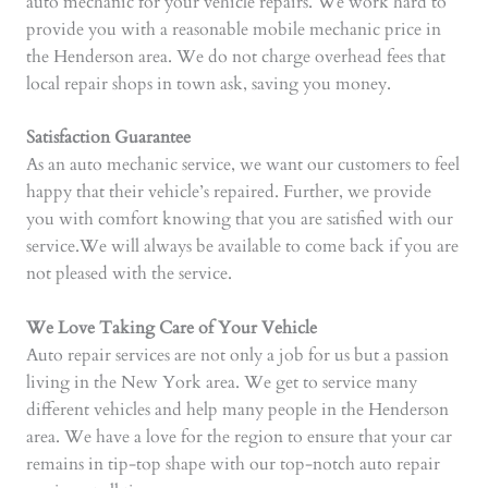
auto mechanic for your vehicle repairs. We work hard to
provide you with a reasonable mobile mechanic price in
the Henderson area. We do not charge overhead fees that
local repair shops in town ask, saving you money.
Satisfaction Guarantee
As an auto mechanic service, we want our customers to feel
happy that their vehicle’s repaired. Further, we provide
you with comfort knowing that you are satisfied with our
service.We will always be available to come back if you are
not pleased with the service.
We Love Taking Care of Your Vehicle
Auto repair services are not only a job for us but a passion
living in the New York area. We get to service many
different vehicles and help many people in the Henderson
area. We have a love for the region to ensure that your car
remains in tip-top shape with our top-notch auto repair