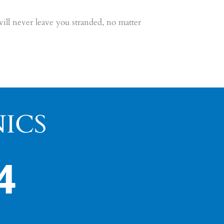
ll never leave you stranded, no matter
ICS
4