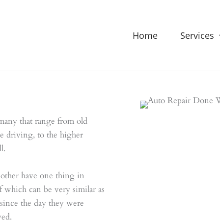
Home
Services
many that range from old
e driving, to the higher
l.
 other have one thing in
which can be very similar as
 since the day they were
ved.