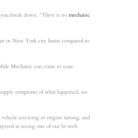
nd you break down. “There is no
mechanic
pair in New York city limits compared to
obile Mechanic can come to your
to supply symptoms of what happened, we
 vehicle servicing or engine tuning, and
rjoyed at seeing one of our hi-tech