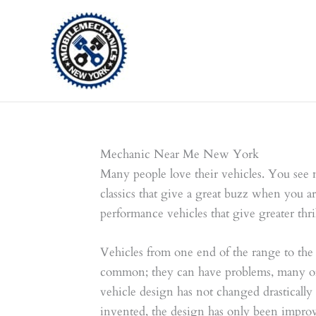
Skip
to
content
Mechanic Near Me New York
Many people love their vehicles. You see 
classics that give a great buzz when you ar
performance vehicles that give greater thril
Vehicles from one end of the range to the
common; they can have problems, many of 
vehicle design has not changed drastically
invented, the design has only been impro