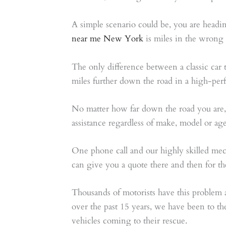
A simple scenario could be, you are headin
near me New York
is miles in the wrong d
The only difference between a classic car
miles further down the road in a high-per
No matter how far down the road you are
assistance regardless of make, model or ag
One phone call and our highly skilled mec
can give you a quote there and then for the
Thousands of motorists have this problem 
over the past 15 years, we have been to th
vehicles coming to their rescue.