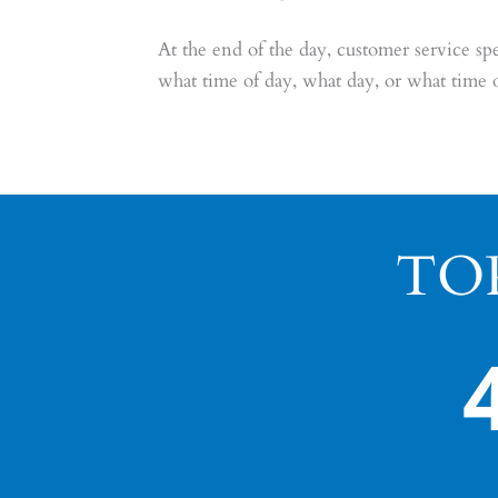
At the end of the day, customer service 
what time of day, what day, or what time 
TO