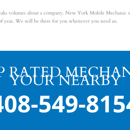
speaks volumes about a company. New York Mobile Mechanic wi
of year. We will be there for you whenever you need us.
P RATED MECHAN
YOUR NEARBY
408-549-815