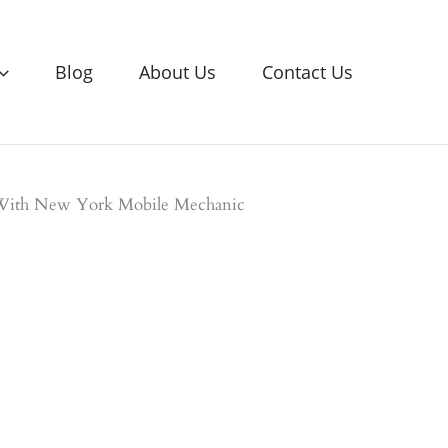
Blog
About Us
Contact Us