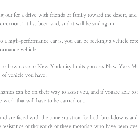
g out for a drive with friends or family toward the desert, a
irection.” It has been said, and it will be said again.
 to a high-performance car is, you can be seeking a vehicle re
formance vehicle.
, or how close to New York city limits you are. New York M
e of vehicle you have.
hanics can be on their way to assist you, and if youare able 
 work that will have to be carried out.
and are faced with the same situation for both breakdowns and
e assistance of thousands of these motorists who have been ove