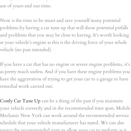
use of yours and our time.
Now is the time to be smart and save yourself many potential
problems by having a car tune up that will show potential pitfalls
and problems that you may be close to having. It’s worth looking
at your vehicle’s engine as this is the driving force of your whole
vehicle (no pun intended).
If you have a car that has no engine or severe engine problems, it’s
as pretty much useless. And if you have these engine problems you
have the aggravation of trying to get your car to a garage to have
remedial work carried out.
Costly Car Tune Up
can be a thing of the past if you maintain
your vehicle correctly and in the recommended time span. Mobile
Mechanic New York can work around the recommended service
schedule that your vehicle manufacturer has stated. We can also
source the recommended parts to allow your car to perform as it