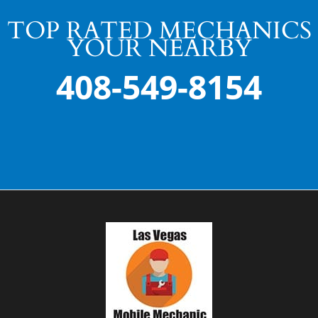
TOP RATED MECHANICS
YOUR NEARBY
408-549-8154