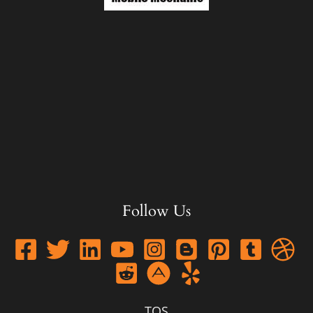
Follow Us
TOS