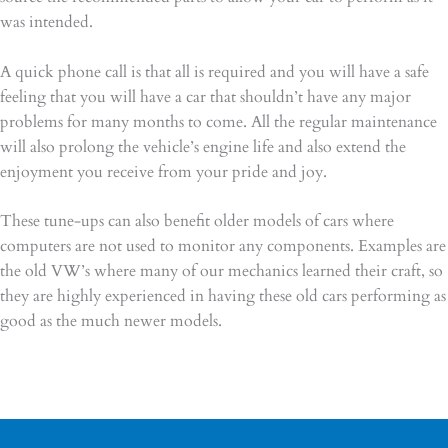
was intended.
A quick phone call is that all is required and you will have a safe
feeling that you will have a car that shouldn’t have any major
problems for many months to come. All the regular maintenance
will also prolong the vehicle’s engine life and also extend the
enjoyment you receive from your pride and joy.
These tune-ups can also benefit older models of cars where
computers are not used to monitor any components. Examples are
the old VW’s where many of our mechanics learned their craft, so
they are highly experienced in having these old cars performing as
good as the much newer models.