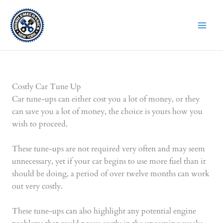
Skip
to
content
Costly Car Tune Up
Car tune-ups can either cost you a lot of money, or they
can save you a lot of money, the choice is yours how you
wish to proceed.
These tune-ups are not required very often and may seem
unnecessary, yet if your car begins to use more fuel than it
should be doing, a period of over twelve months can work
out very costly.
These tune-ups can also highlight any potential engine