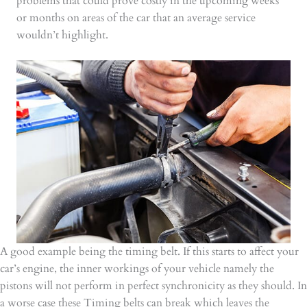
problems that could prove costly in the upcoming weeks
or months on areas of the car that an average service
wouldn’t highlight.
A good example being the timing belt. If this starts to affect your
car’s engine, the inner workings of your vehicle namely the
pistons will not perform in perfect synchronicity as they should. In
a worse case these Timing belts can break which leaves the