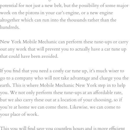
potential for not just a new belt, but the possibility of some major
work on the pistons in your car’s engine, or a new engine
altogether which can run into the thousands rather than the
hundreds.
New York Mobile Mechanic can perform these tune-ups or carry
out any work that will prevent you to actually have a car tune up
that could have been avoided.
If you find that you need a costly car tune up, it’s much wiser to
go to a company who will not take advantage and charge you the
earth. This is where Mobile Mechanic New York step in to help
you. We not only perform these tune-ups at an affordable rate,
but we also carry these out at a location of your choosing, so if
you’re at home we can come there. Likewise, we can come to
your place of work.
This you will find save you countless hours and is more efficient